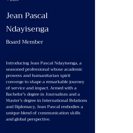
Jean Pascal
Ndayisenga
Board Member
Introducing Jean Pascal Ndayisenga, a 
seasoned professional whose academic 
prowess and humanitarian spirit 
converge to shape a remarkable journey 
of service and impact. Armed with a 
Bachelor's degree in Journalism and a 
Master's degree in International Relations 
and Diplomacy, Jean Pascal embodies a 
unique blend of communication skills 
and global perspective.