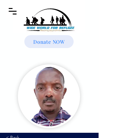
Donate NOW
< Back