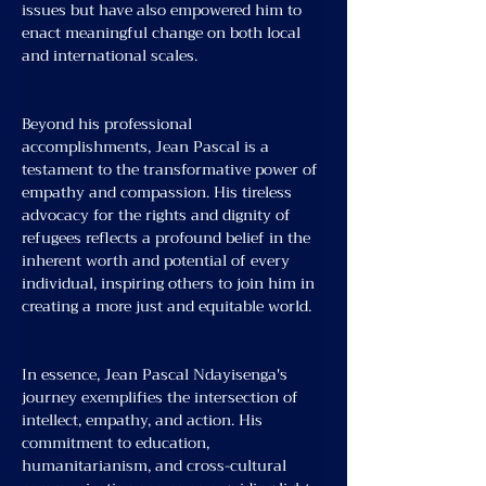
issues but have also empowered him to 
enact meaningful change on both local 
and international scales.
Beyond his professional 
accomplishments, Jean Pascal is a 
testament to the transformative power of 
empathy and compassion. His tireless 
advocacy for the rights and dignity of 
refugees reflects a profound belief in the 
inherent worth and potential of every 
individual, inspiring others to join him in 
creating a more just and equitable world.
In essence, Jean Pascal Ndayisenga's 
journey exemplifies the intersection of 
intellect, empathy, and action. His 
commitment to education, 
humanitarianism, and cross-cultural 