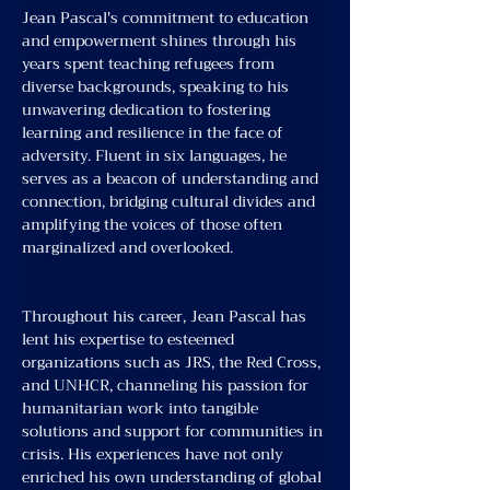
Jean Pascal's commitment to education 
and empowerment shines through his 
years spent teaching refugees from 
diverse backgrounds, speaking to his 
unwavering dedication to fostering 
learning and resilience in the face of 
adversity. Fluent in six languages, he 
serves as a beacon of understanding and 
connection, bridging cultural divides and 
amplifying the voices of those often 
marginalized and overlooked.
Throughout his career, Jean Pascal has 
lent his expertise to esteemed 
organizations such as JRS, the Red Cross, 
and UNHCR, channeling his passion for 
humanitarian work into tangible 
solutions and support for communities in 
crisis. His experiences have not only 
enriched his own understanding of global 