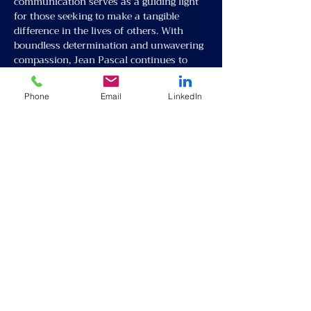
communication serves as a guiding light 
for those seeking to make a tangible 
difference in the lives of others. With 
boundless determination and unwavering 
compassion, Jean Pascal continues to 
pave the way towards a future defined by 
solidarity, understanding, and 
Phone
Email
LinkedIn
opportunity for all.
Partner with Us
About
Request Talent
Our Team
Inter-cultural Program
Events
Online English Class