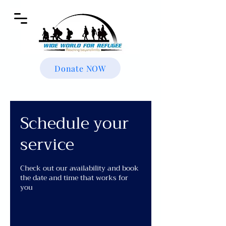
Donate NOW
Schedule your
service
Check out our availability and book
the date and time that works for
you