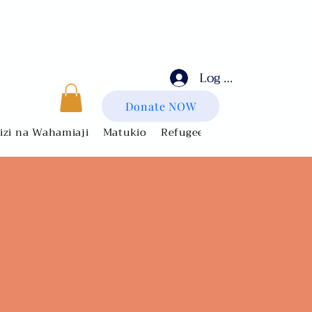
Log In
Donate NOW
zi na Wahamiaji
Matukio
Refugee Artists
Get Invol