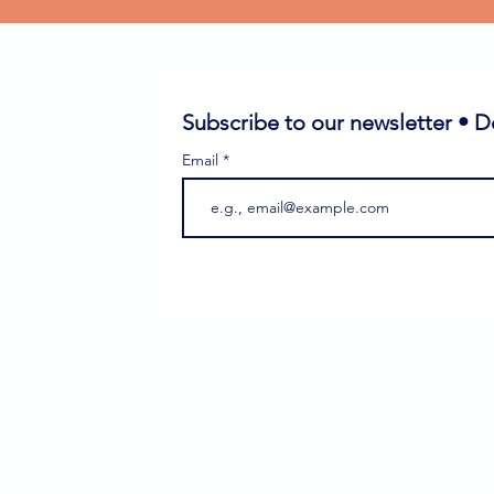
Subscribe to our newsletter • D
Email
ass
gram
rant Festival
ti