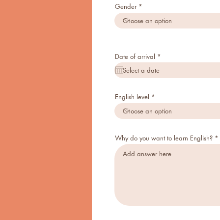
Gender
r
Date of arrival
*
e
q
u
i
r
e
English level
d
Why do you want to learn English?