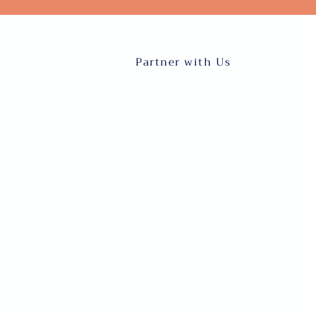
Partner with Us
About
Blog
Our Team
Request Talent
Events
Online English Cl
Donate
Inter-cultural Pro
Volunteer
Refugee and Immig
Sera ya
Sheria na Mashar
faragha
FOLLOW US