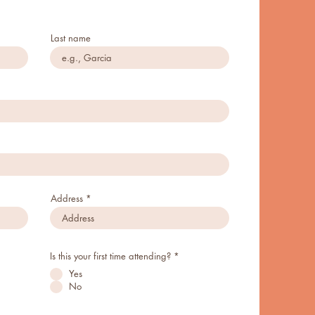
Last name
Address
Is this your first time attending?
*
Yes
No