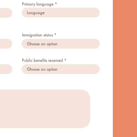
Primary language
Immigration status
Public benefits received