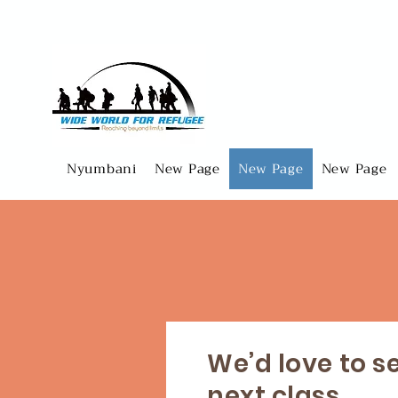
Nyumbani
New Page
New Page
New Page
We’d love to s
next class...