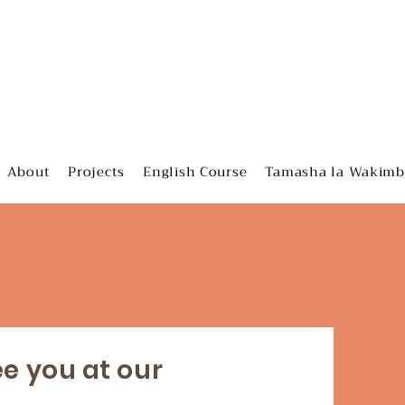
About
Projects
English Course
Tamasha la Wakimbi
ee you at our