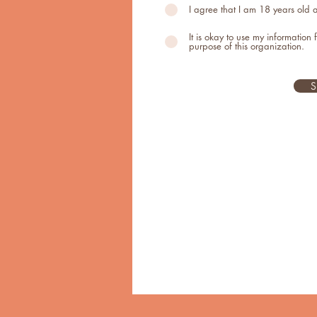
I agree that I am 18 years old
It is okay to use my information 
purpose of this organization.
S