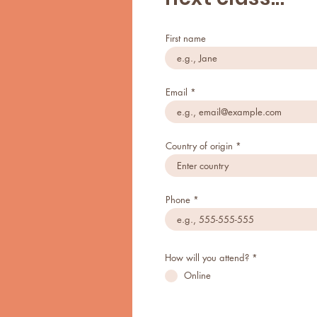
First name
Email
Country of origin
Phone
How will you attend?
*
Online