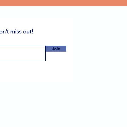
on’t miss out!
Join