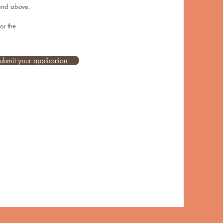
 and above.
for the
ubmit your application