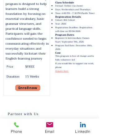
Class Schedule
program is designed to help
Format: Online (via Zoom)
learners build a strong
Days: Wednesdays and Thursdays
foundation by focusing on
Time: 6:00 PM – 7:30 PM (Pacific Time)
Registration Details
essential vocabulary, basic
Cohort: 8th Cohort
grammar structures, and
Year: 2026
Registration Deadline: Registration
practical language skills.
will close on 09/04/2026.
Participants will gain the
Program Dates
confidence needed to begin
Beginner & Intermediate Classes
Start: September 9th, 2026
communicating effectively in
Program End Date: December 18th,
everyday situations and
2026
Cost
successfully kickstart their
This program is free of charge and is
English-learning journey
fully volunteer-led
If you would like to support our work,
$FREE
Price
please
Donate here
Duration
15 Weeks
Enroll now
Partner with Us
About
Request Talent
Phone
Email
LinkedIn
Our Team
Inter-cultural Program