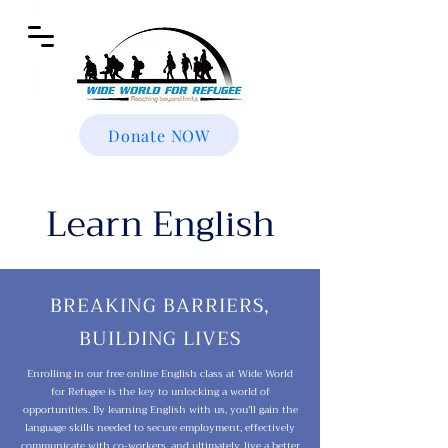
Donate NOW
Learn English
BREAKING BARRIERS,
BUILDING LIVES
Enrolling in our free online English class at Wide World
for Refugee is the key to unlocking a world of
opportunities. By learning English with us, you'll gain the
language skills needed to secure employment, effectively
communicate with co-workers, and ultimately, live a better