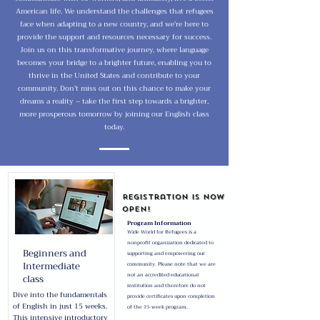
American life. We understand the challenges that refugees
face when adapting to a new country, and we're here to
provide the support and resources necessary for success.
Join us on this transformative journey, where language
becomes your bridge to a brighter future, enabling you to
thrive in the United States and contribute to your
community. Don't miss out on this chance to make your
dreams a reality – take the first step towards a brighter,
more prosperous tomorrow by joining our English class
today.
Registration is now
open!
Program Information
Wide World for Refugees is a
nonprofit organization dedicated to
Beginners and
supporting and empowering our
Intermediate
community. Please note that we are
class
not an accredited educational
institution and therefore do not
Dive into the fundamentals
provide certificates upon completion
of English in just 15 weeks.
.
of the 15-week program
This intensive introductory