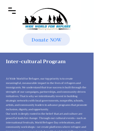
Donate NOW
Inter-cultural Program
At Wide World for Refugee, our top priority is to create
meaningful, measurable impact in the lives of refugees and
immigrants. We understand that true success is built through the
strength of our campaigns, partnerships, and community-driven
initiatives. That is why we intentionally invest in building
strategic networks with local governments, nonprofits, schools,
artists, and community leaders to advance programs that promote
inclusion, dignity, and opportunity.
Our work is deeply rooted in the belief that art and culture are
powerful tools for change. Through our cultural events—such as
international festivals, World Refugee Day celebrations, and
community workshops—we create platforms where refugee and