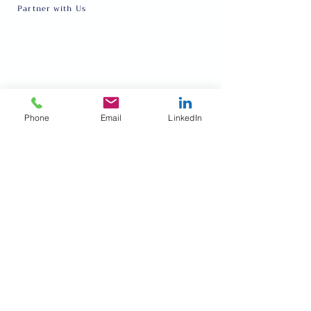
Partner with Us
About
Request Talent
Our Team
Inter-cultural Program
Events
Online English Class
Donate
Refugee and Immigrant Festival
Volunteer
Privacy policy
Phone
Email
LinkedIn
Blog
Terms and conditions
FOLLOW US
Subscribe to our newsletter • Don’t miss out!
Email