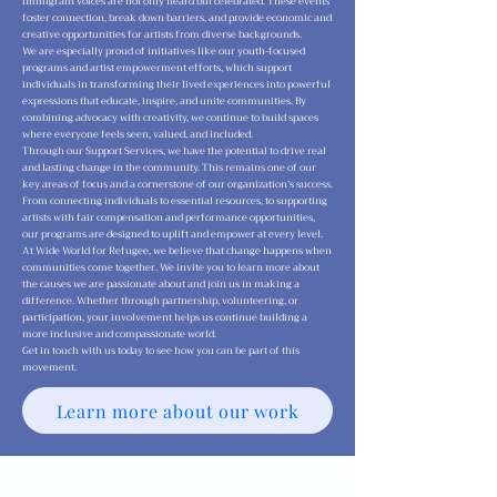
immigrant voices are not only heard but celebrated. These events
foster connection, break down barriers, and provide economic and
creative opportunities for artists from diverse backgrounds.
We are especially proud of initiatives like our youth-focused
programs and artist empowerment efforts, which support
individuals in transforming their lived experiences into powerful
expressions that educate, inspire, and unite communities. By
combining advocacy with creativity, we continue to build spaces
where everyone feels seen, valued, and included.
Through our Support Services, we have the potential to drive real
and lasting change in the community. This remains one of our
key areas of focus and a cornerstone of our organization’s success.
From connecting individuals to essential resources, to supporting
artists with fair compensation and performance opportunities,
our programs are designed to uplift and empower at every level.
At Wide World for Refugee, we believe that change happens when
communities come together. We invite you to learn more about
the causes we are passionate about and join us in making a
difference. Whether through partnership, volunteering, or
participation, your involvement helps us continue building a
more inclusive and compassionate world.
Get in touch with us today to see how you can be part of this
movement.
Learn more about our work