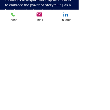
to embrace the power of storytelling as a 
force for positive transformation.
Phone
Email
LinkedIn
Partner with Us
About
Request Talent
Our Team
Inter-cultural Program
Events
Online English Class
Donate
Refugee and Immigrant Festival
Volunteer
Privacy policy
Blog
Terms and conditions