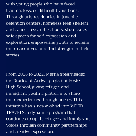
with young people who have faced 
trauma, loss, or difficult transitions. 
Through arts residencies in juvenile 
detention centers, homeless teen shelters, 
and cancer research schools, she creates 
safe spaces for self-expression and 
exploration, empowering youth to reclaim 
their narratives and find strength in their 
stories.
From 2008 to 2022, Merna spearheaded 
the Stories of Arrival project at Foster 
High School, giving refugee and 
immigrant youth a platform to share 
their experiences through poetry. This 
initiative has since evolved into WORD 
TRAVELS, a dynamic program that 
continues to uplift refugee and immigrant 
voices through community partnerships 
and creative expression.