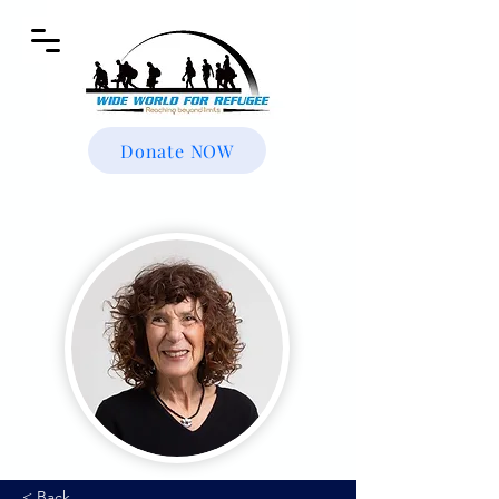
Donate NOW
< Back