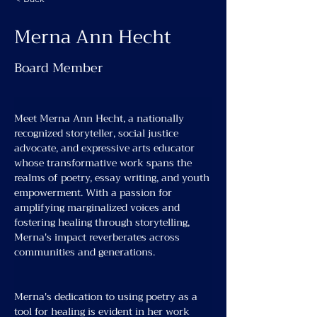
Merna Ann Hecht
Board Member
Meet Merna Ann Hecht, a nationally 
recognized storyteller, social justice 
advocate, and expressive arts educator 
whose transformative work spans the 
realms of poetry, essay writing, and youth 
empowerment. With a passion for 
amplifying marginalized voices and 
fostering healing through storytelling, 
Merna's impact reverberates across 
communities and generations.
Merna's dedication to using poetry as a 
tool for healing is evident in her work 