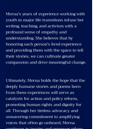
Merna's years of experience working with 
youth in major life transitions infuse her 
writing, teaching, and activism with a 
profound sense of empathy and 
understanding. She believes that by 
honoring each person's lived experience 
and providing them with the space to tell 
their stories, we can cultivate greater 
compassion and drive meaningful change.
Ultimately, Merna holds the hope that the 
deeply humane stories and poems born 
from these experiences will serve as 
catalysts for action and policy reform, 
promoting human rights and dignity for 
all. Through her tireless advocacy and 
unwavering commitment to amplifying 
voices that often go unheard, Merna 
continues to inspire and empower others 